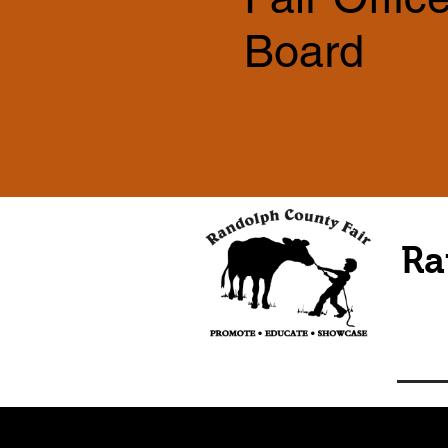
Board
Ra