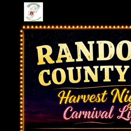
Home
Schedule
Even