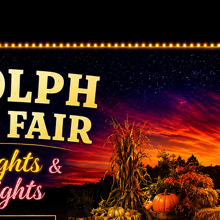
ts
Pageants
Contests/Forms/Registration
Vendor/
Share