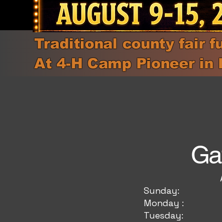
Traditional county fair f
At 4-H Camp Pioneer in 
Ga
Adults (11 
Sunda
Monda
Tuesd