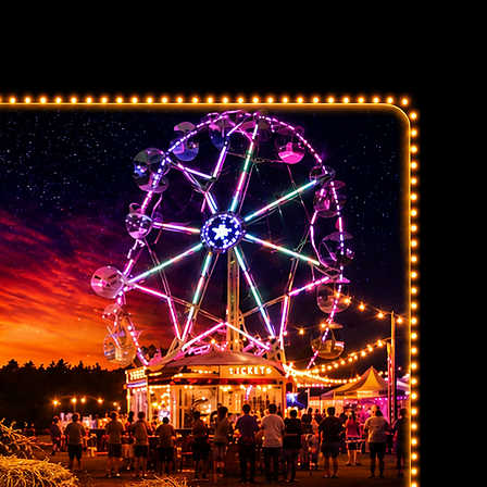
Exhibitor
Sponsors
Contact