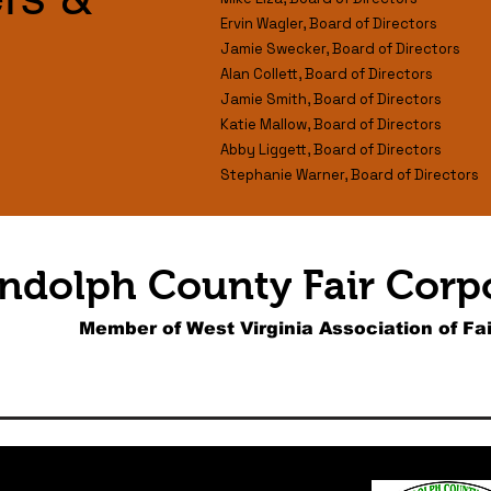
Ervin Wagler, Board of Directors
Jamie Swecker, Board of Directors
Alan Collett, Board of Directors
Jamie Smith, Board of Directors
Katie Mallow, Board of Directors
Abby Liggett, Board of Directors
Stephanie Warner, Board of Directors
ndolph County Fair Corp
Member of West Virginia Association of Fai