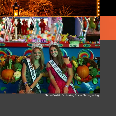
Photo Credit: Capturing Grace Photography