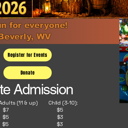
un for everyone!
Beverly, WV
Register for Events
Donate
te Admission
& up) Child (3-10):
y: $7 $5
y : $5 $3
ay: $5 $3