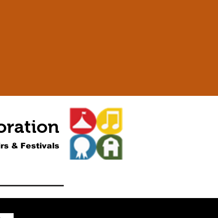
oration
rs & Festivals