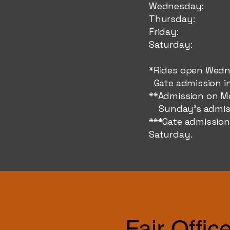
Wednes
Thursd
Friday
Saturda
*Rides open Wedn
Gate admission in
**Admission on Mo
Sunday's admissi
***Gate admission
Saturday.
Fair Offic