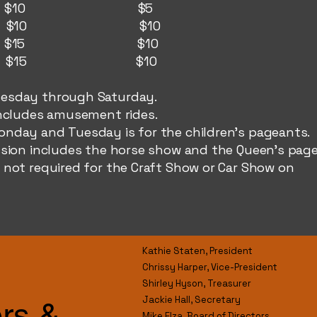
day: $10 $5
ay: $10 $10
: $15 $10
y: $15 $10
esday through Saturday.
cludes amusement rides. ​
nday and Tuesday is for the children's pageants.
on includes the horse show and the Queen's page
 not required for the Craft Show or Car Show on
Kathie Staten, President
Chrissy Harper, Vice-President
Shirley Hyson, Treasurer
Jackie Hall, Secretary
ers &
Mike Elza, Board of Directors