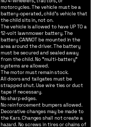
NO 4-Wheelers, tractors, or
motorcycles. The vehicle must be a
battery-operated, child's vehicle that
the child sits in, not on.
The vehicle is allowed to have UP TO a
12-volt lawnmower battery. The
battery CANNOT be mounted in the
area around the driver. The battery
must be secured and sealed away
from the child. No "multi-battery"
systems are allowed.
The motor must remain stock.
All doors and tailgates must be
strapped shut. Use wire ties or duct
tape if necessary.
No sharp edges.
No reinforcement bumpers allowed.
Decorative changes may be made to
the Kars. Changes shall not create a
hazard. No screws in tires or chains of