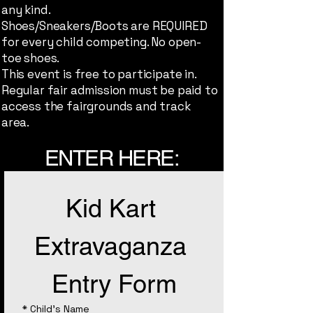
any kind.
Shoes/Sneakers/Boots are REQUIRED
for every child competing. No open-
toe shoes.
This event is free to participate in.
Regular fair admission must be paid to
access the fairgrounds and track
area.
ENTER HERE:
Kid Kart 
Extravaganza 
Entry Form
*
Child's Name