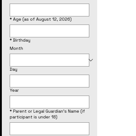
*
Age (as of August 12, 2026)
*
Birthday
Month
Day
Year
*
Parent or Legal Guardian's Name (if
participant is under 18)