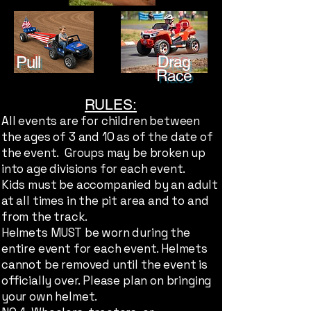
Pull
Drag
Race
RULES:
All events are for children between
the ages of 3 and 10 as of the date of
the event. Groups may be broken up
into age divisions for each event.
Kids must be accompanied by an adult
at all times in the pit area and to and
from the track.
Helmets MUST be worn during the
entire event for each event. Helmets
cannot be removed until the event is
officially over. Please plan on bringing
your own helmet.