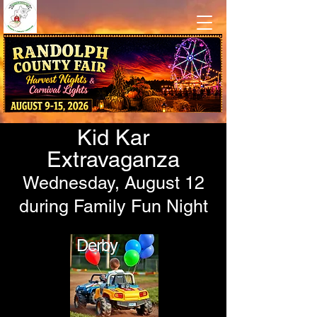
Traditional County Fair Fun
at Camp Pioneer in Beverly, WV
Kid Kar
Extravaganza
Wednesday, August 12
during Family Fun Night
Derby