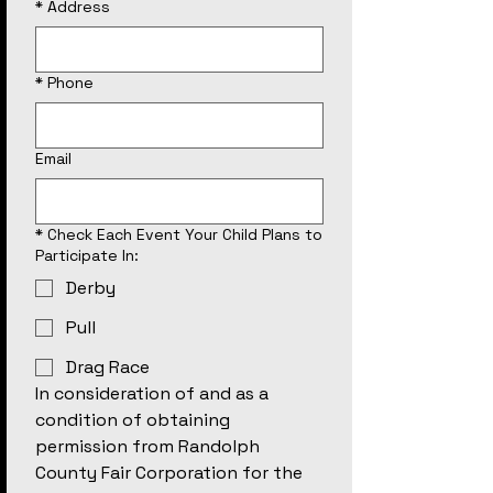
*
Address
*
Phone
Email
*
Check Each Event Your Child Plans to
Participate In:
Derby
Pull
Drag Race
In consideration of and as a 
condition of obtaining 
permission from Randolph 
County Fair Corporation for the 