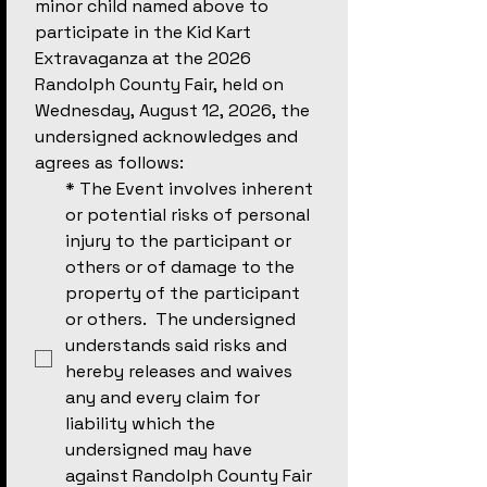
minor child named above to 
participate in the Kid Kart 
Extravaganza at the 2026 
Randolph County Fair, held on 
Wednesday, August 12, 2026, the 
undersigned acknowledges and 
agrees as follows:
*
The Event involves inherent 
or potential risks of personal 
injury to the participant or 
others or of damage to the 
property of the participant 
or others.  The undersigned 
understands said risks and 
hereby releases and waives 
any and every claim for 
liability which the 
undersigned may have 
against Randolph County Fair 