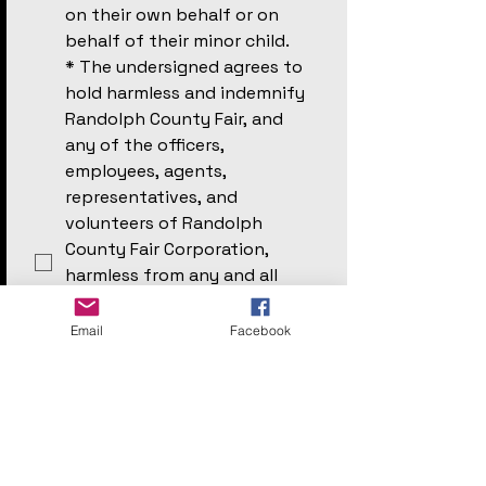
on their own behalf or on 
behalf of their minor child. 
*
The undersigned agrees to 
hold harmless and indemnify 
Randolph County Fair, and 
any of the officers, 
employees, agents, 
representatives, and 
volunteers of Randolph 
County Fair Corporation, 
harmless from any and all 
claims which participant, 
undersigned (if participant is 
Email
Facebook
under 18) or any other person 
may have arising from any 
injury or damages which 
might occur from 
participation in said Event.
*
The participant is in good 