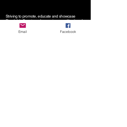
Striving to promote, educate and showcase
Randolph County and our unique rural heritage!
Email
Facebook
Randolph County Fair
P.O. Box 182
Elkins, WV 26241
RandolphCountyFair@yahoo.com