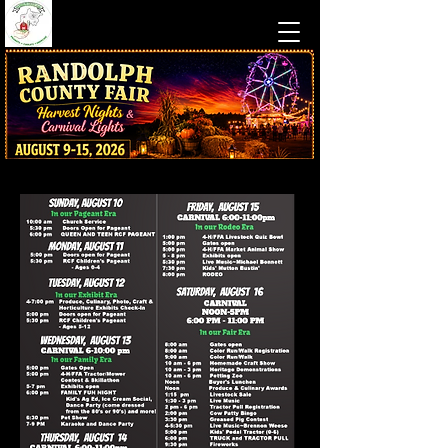
Traditional County Fair Fun
at Camp Pioneer in Beverly, WV