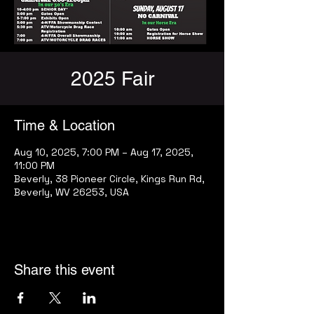
2025 Fair
Time & Location
Aug 10, 2025, 7:00 PM – Aug 17, 2025,
11:00 PM
Beverly, 38 Pioneer Circle, Kings Run Rd,
Beverly, WV 26253, USA
Share this event