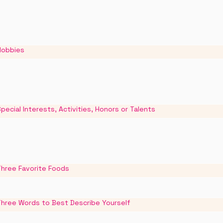
Hobbies
pecial Interests, Activities, Honors or Talents
Three Favorite Foods
Three Words to Best Describe Yourself