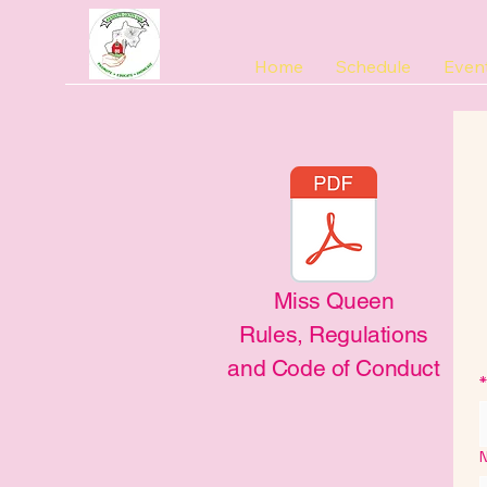
Home
Schedule
Even
Miss Queen
Rules, Regulations
and Code of Conduct
*