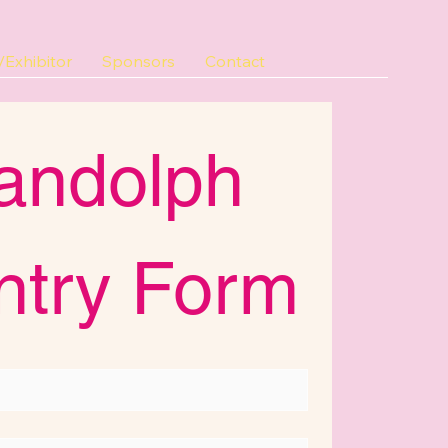
Exhibitor
Sponsors
Contact
andolph 
ntry Form