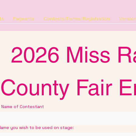
ts
Pageants
Contests/Forms/Registration
Vendor/
2026 Miss R
County Fair E
Name of Contestant
Name you wish to be used on stage: