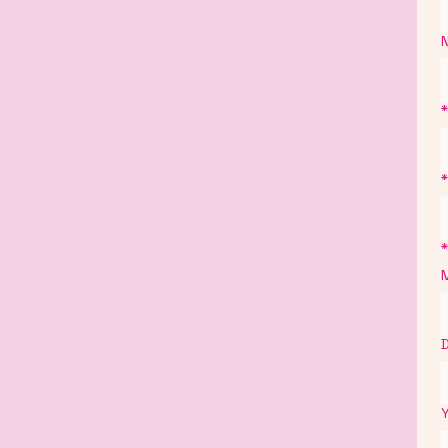
*
*
*