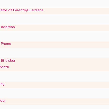
Name of Parents/Guardians
Address
Phone
Birthday
Month
Day
Year