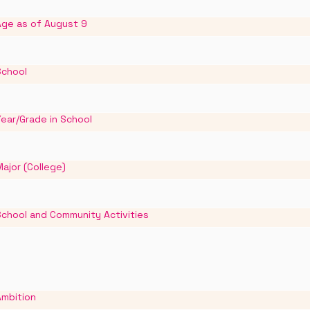
Age as of August 9
School
ear/Grade in School
ajor (College)
School and Community Activities
Ambition